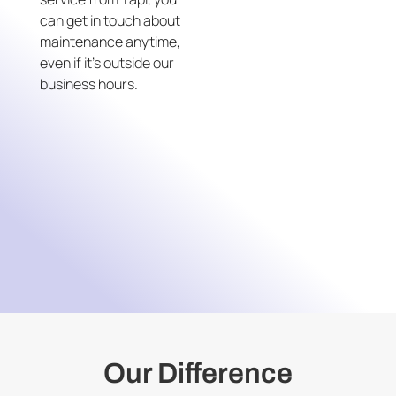
can get in touch about
maintenance anytime,
even if it’s outside our
business hours.
Our Difference