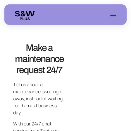
Join Event
Make a
maintenance
request 24/7
Tell us about a
maintenance issue right
away, instead of waiting
for the next business
day.
With our 24/7 chat
service from Tapi, you